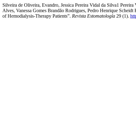
Silveira de Oliveira, Evandro, Jessica Pereira Vidal da Silva1 Perei
Alves, Vanessa Gomes Brandão Rodrigues, Pedro Henrique Scheidt Fig
of Hemodialysis-Therapy Patients”.
Revista Estomatología
29 (1).
ht