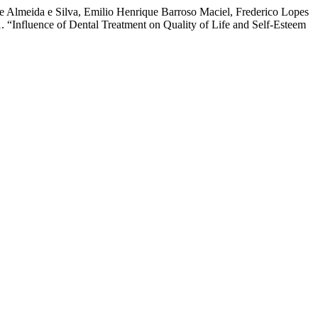
a de Almeida e Silva, Emilio Henrique Barroso Maciel, Frederico Lopes
“Influence of Dental Treatment on Quality of Life and Self-Esteem