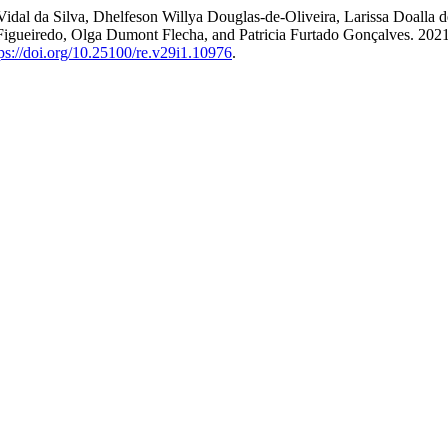
ra Vidal da Silva, Dhelfeson Willya Douglas-de-Oliveira, Larissa Doall
ueiredo, Olga Dumont Flecha, and Patricia Furtado Gonçalves. 2021. 
tps://doi.org/10.25100/re.v29i1.10976
.