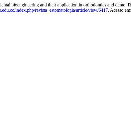
l bioengineering and their application in orthodontics and dento.
R
le.edu.co/index.php/revista_estomatologia/article/view/6417
. Acesso em: