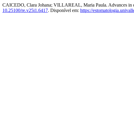
CAICEDO, Clara Johana; VILLAREAL, Maria Paula. Advances in denta
10.25100/re.v25i1.6417
. Disponível em:
https://estomatologia.unival