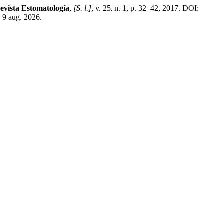
evista Estomatología
,
[S. l.]
, v. 25, n. 1, p. 32–42, 2017. DOI:
 9 aug. 2026.