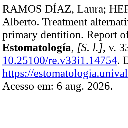
RAMOS DÍAZ, Laura; HE
Alberto. Treatment alternativ
primary dentition. Report o
Estomatología
,
[S. l.]
, v. 
10.25100/re.v33i1.14754
. 
https://estomatologia.univa
Acesso em: 6 aug. 2026.