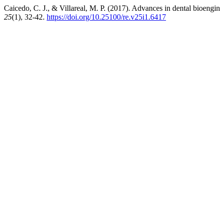
Caicedo, C. J., & Villareal, M. P. (2017). Advances in dental bioengin
25
(1), 32-42.
https://doi.org/10.25100/re.v25i1.6417