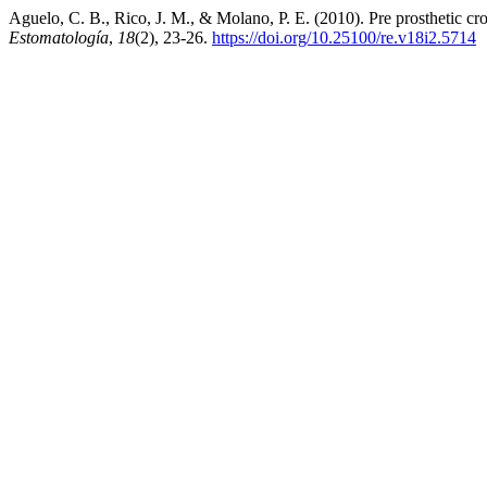
Aguelo, C. B., Rico, J. M., & Molano, P. E. (2010). Pre prosthetic cr
Estomatología
,
18
(2), 23-26.
https://doi.org/10.25100/re.v18i2.5714