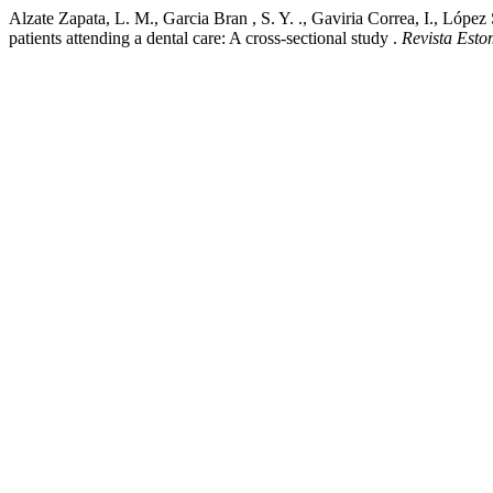
Alzate Zapata, L. M., Garcia Bran , S. Y. ., Gaviria Correa, I., López
patients attending a dental care: A cross-sectional study .
Revista Esto