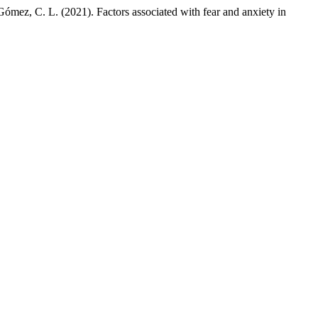
 Gómez, C. L. (2021). Factors associated with fear and anxiety in