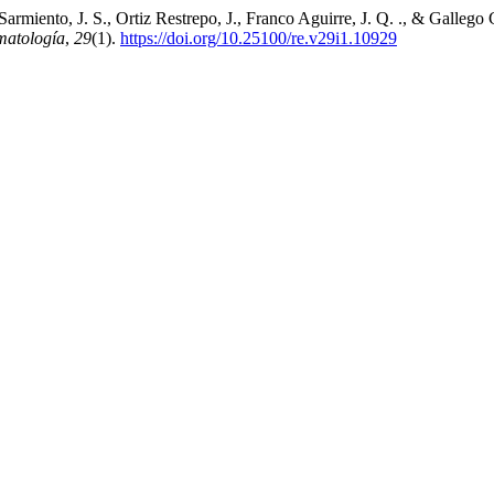
 Sarmiento, J. S., Ortiz Restrepo, J., Franco Aguirre, J. Q. ., & Gallego
matología
,
29
(1).
https://doi.org/10.25100/re.v29i1.10929