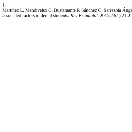
1.
Martínez L, Mendivelso C, Bustamante P, Sánchez C, Sarrazola Ánge
associated factors in dental students.
Rev Estomatol
. 2015;23(1):21-25