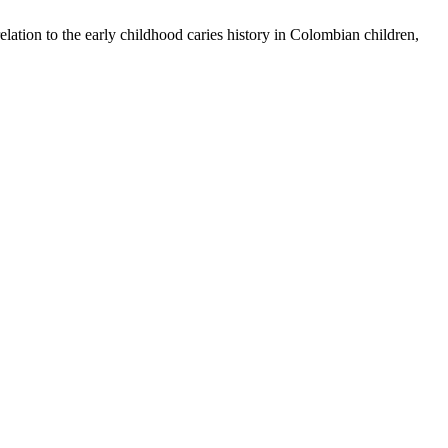
ation to the early childhood caries history in Colombian children,