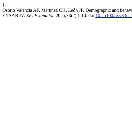
1.
Osorio Valencia AF, Martínez CH, León JF. Demographic and behavioral 
ENSAB IV.
Rev Estomatol
. 2025;33(2):1-10. doi:
10.25100/re.v33i2