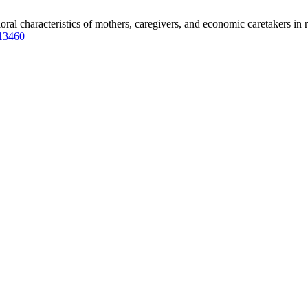
characteristics of mothers, caregivers, and economic caretakers in rel
.13460