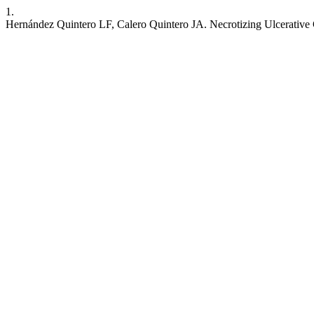
1.
Hernández Quintero LF, Calero Quintero JA. Necrotizing Ulcerative 