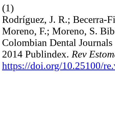
(1)
Rodríguez, J. R.; Becerra-F
Moreno, F.; Moreno, S. Bibl
Colombian Dental Journals 
2014 Publindex.
Rev Estom
https://doi.org/10.25100/re