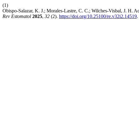
(1)
Obispo-Salazar, K. J.; Morales-Lastre, C. C.; Wilches-Visbal, J. H. Ac
Rev Estomatol
2025
,
32
(2).
https://doi.org/10.25100/re.v32i2.14519
.