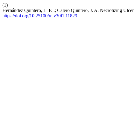
(1)
Hernández Quintero, L. F. .; Calero Quintero, J. A. Necrotizing Ulcer
https://doi.org/10.25100/re.v30i1.11829
.