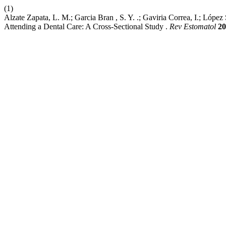
(1)
Alzate Zapata, L. M.; Garcia Bran , S. Y. .; Gaviria Correa, I.; López
Attending a Dental Care: A Cross-Sectional Study .
Rev Estomatol
20