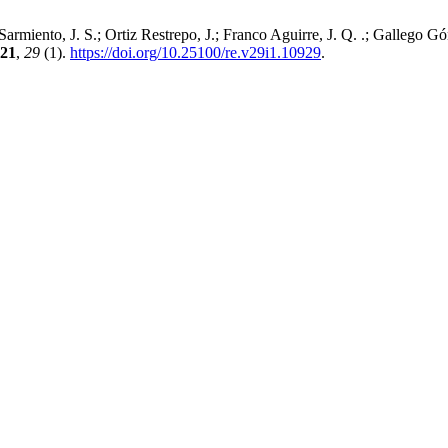
 Sarmiento, J. S.; Ortiz Restrepo, J.; Franco Aguirre, J. Q. .; Gallego 
21
,
29
(1).
https://doi.org/10.25100/re.v29i1.10929
.