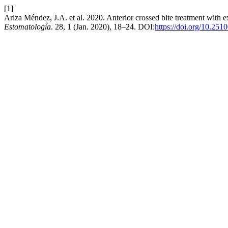
[1]
Ariza Méndez, J.A. et al. 2020. Anterior crossed bite treatment with ex
Estomatología
. 28, 1 (Jan. 2020), 18–24. DOI:
https://doi.org/10.251