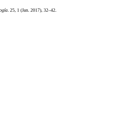
ogía
. 25, 1 (Jan. 2017), 32–42.