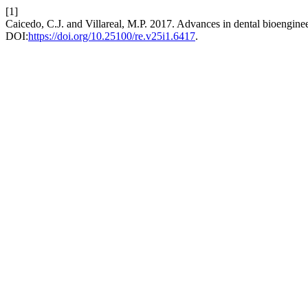
[1]
Caicedo, C.J. and Villareal, M.P. 2017. Advances in dental bioenginee
DOI:
https://doi.org/10.25100/re.v25i1.6417
.