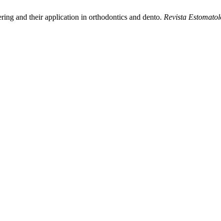
ring and their application in orthodontics and dento.
Revista Estomatol