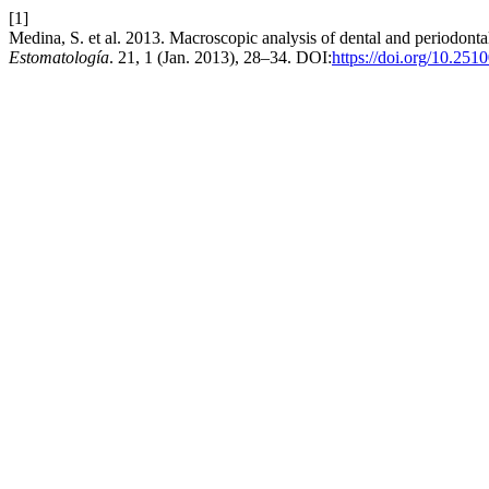
[1]
Medina, S. et al. 2013. Macroscopic analysis of dental and periodonta
Estomatología
. 21, 1 (Jan. 2013), 28–34. DOI:
https://doi.org/10.251