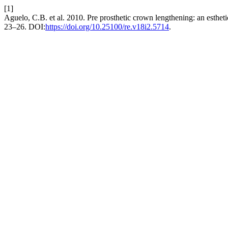
[1]
Aguelo, C.B. et al. 2010. Pre prosthetic crown lengthening: an estheti
23–26. DOI:
https://doi.org/10.25100/re.v18i2.5714
.