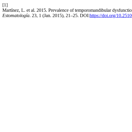
[1]
Martínez, L. et al. 2015. Prevalence of temporomandibular dysfunctio
Estomatología
. 23, 1 (Jan. 2015), 21–25. DOI:
https://doi.org/10.251