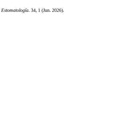
a Estomatología
. 34, 1 (Jun. 2026).