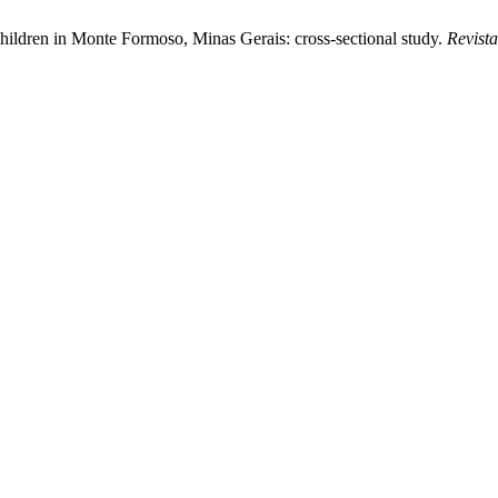
lchildren in Monte Formoso, Minas Gerais: cross-sectional study.
Revist