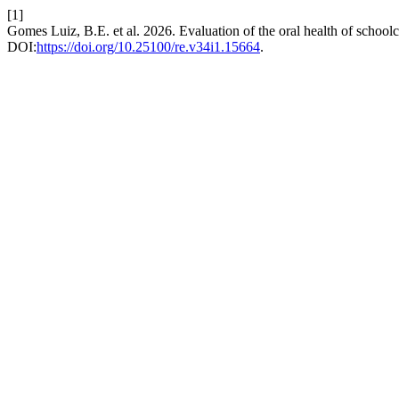
[1]
Gomes Luiz, B.E. et al. 2026. Evaluation of the oral health of schoo
DOI:
https://doi.org/10.25100/re.v34i1.15664
.