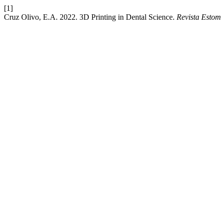
[1]
Cruz Olivo, E.A. 2022. 3D Printing in Dental Science.
Revista Estom