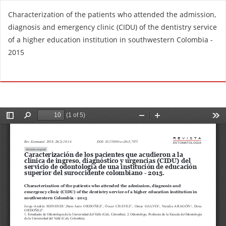
R
Characterization of the patients who attended the admission,
e
diagnosis and emergency clinic (CIDU) of the dentistry service
t
of a higher education institution in southwestern Colombia -
u
2015
r
n
Do
D
t
o
o
w
A
n
r
l
t
o
i
a
c
d
l
P
e
D
D
F
e
t