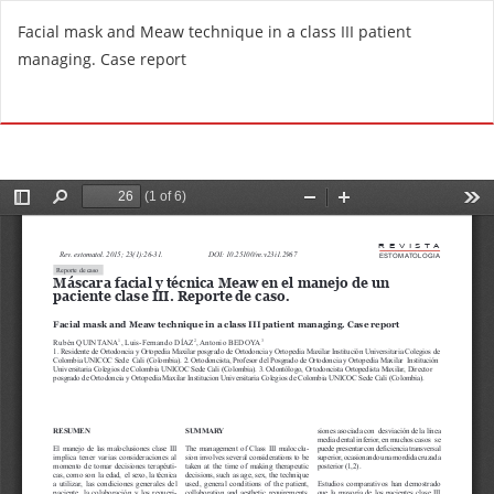
R
Facial mask and Meaw technique in a class III patient
e
managing. Case report
t
u
Do
D
r
o
n
w
t
n
o
l
A
o
r
a
t
d
i
P
c
D
l
F
e
D
e
t