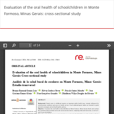
R
Evaluation of the oral health of schoolchildren in Monte
e
Formoso, Minas Gerais: cross-sectional study
t
u
Do
D
r
o
n
w
t
n
o
l
A
o
r
a
t
d
i
P
c
D
l
F
e
D
e
t